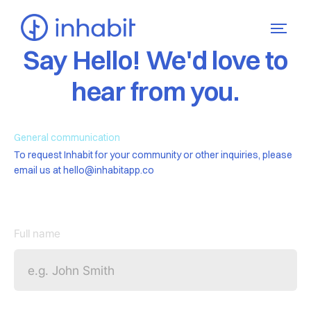
Say Hello! We'd love to
hear from you.
General communication
To request Inhabit for your community or other inquiries, please
email us at hello@inhabitapp.co
Full name