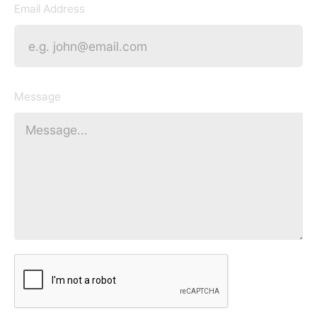
Email Address
Message