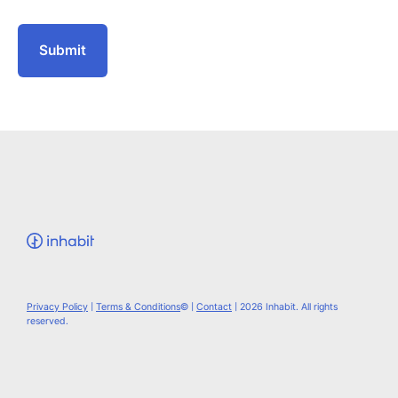
Privacy Policy
|
Terms & Conditions
© |
Contact
| 2026 Inhabit. All rights
reserved.